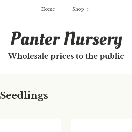
Home
Shop
Panter Nursery
Wholesale prices to the public
 Seedlings