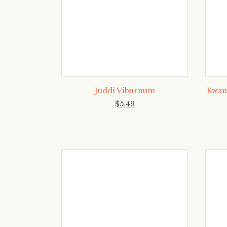
Juddi Viburnum
Kwan
$
5
.
49