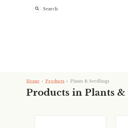
Search
Home
Products
Plants & Seedlings
Products in Plants &