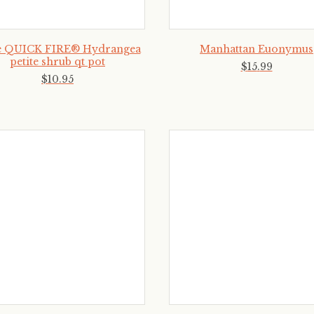
le QUICK FIRE® Hydrangea
Manhattan Euonymus
petite shrub qt pot
$
15
.
99
$
10
.
95