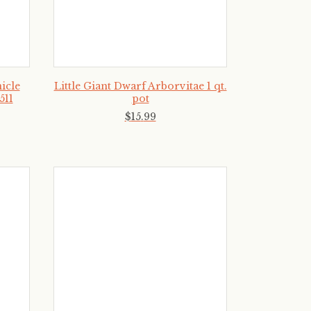
icle
Little Giant Dwarf Arborvitae 1 qt.
511
pot
$
15
.
99