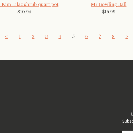
 Kim Lilac shrub quart pot
Mr Bowling Ball
$
10
.
95
$
15
.
99
<
1
2
3
4
5
6
7
8
>
Subsc