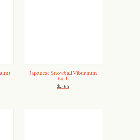
num)
Japanese Snowball Viburnum
Bush
$
5
.
95