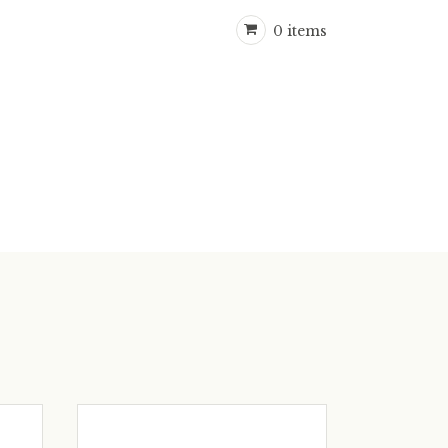
0 items