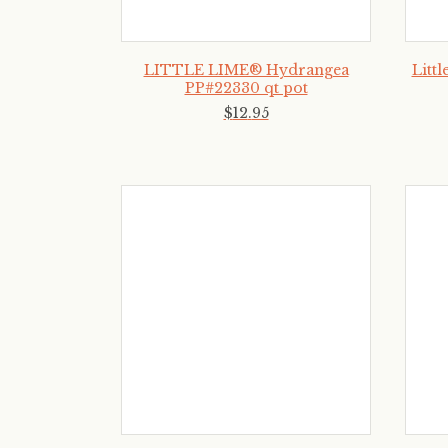
LITTLE LIME® Hydrangea
Litt
PP#22330 qt pot
$
12
.
95