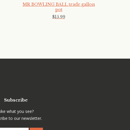
MR BOWLING BALL trade gallon
pot
$
15
.
99
Subscribe
Like what you see?
ribe to our newsletter.