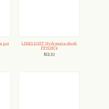
n pot
LIMELIGHT Hydrangea shrub
PP#12874
$
12
.
95