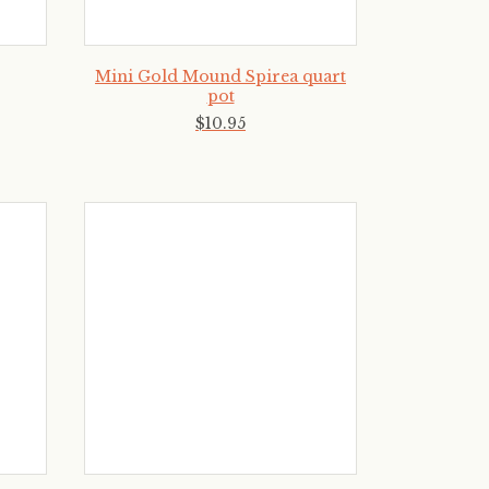
Mini Gold Mound Spirea quart
pot
$
10
.
95