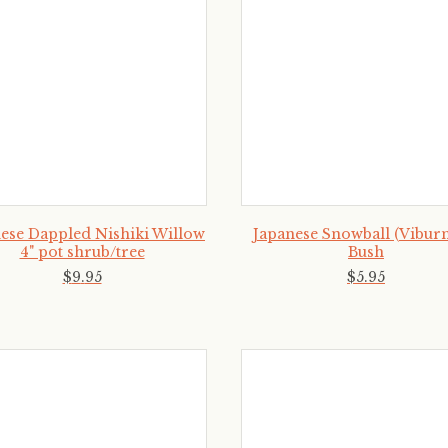
ese Dappled Nishiki Willow
Japanese Snowball (Vibur
4" pot shrub/tree
Bush
$
9
.
95
$
5
.
95