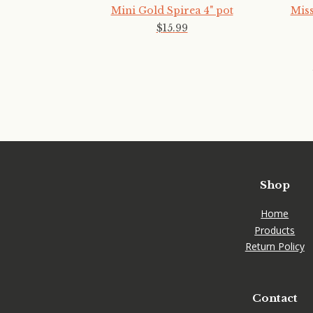
Mini Gold Spirea 4" pot
Miss
$
15
.
99
Shop
Home
Products
Return Policy
Contact