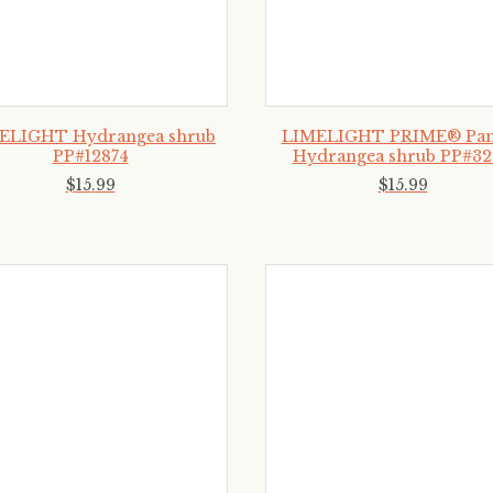
ELIGHT Hydrangea shrub
LIMELIGHT PRIME® Pan
PP#12874
Hydrangea shrub PP#32
$
15
.
99
$
15
.
99