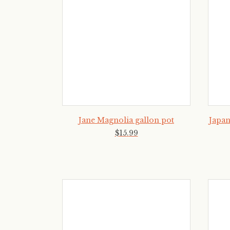
Jane Magnolia gallon pot
Japan
$
15
.
99