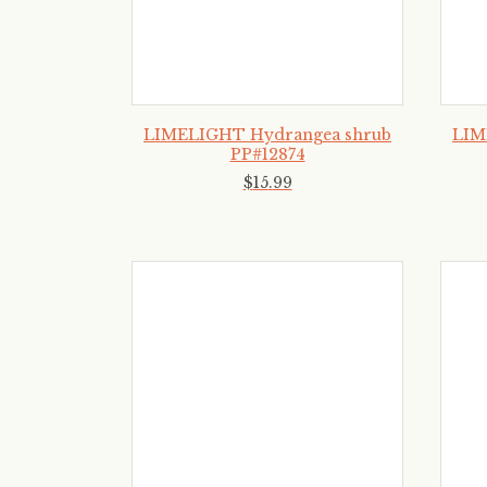
LIMELIGHT Hydrangea shrub
LIM
PP#12874
$
15
.
99