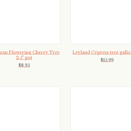
zan Flowering Cherry Tree
Leyland Cypress tree gallo
2.5" pot
$
15
.
99
$
8
.
95