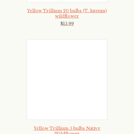
Yellow Trillium 20 bulbs (T. luteum)
wildflower
$
15
.
99
Yellow Trillium 5 bulbs Native
Wildflower