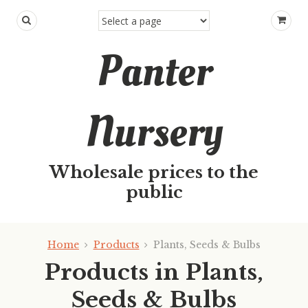
Panter
Nursery
Wholesale prices to the
public
Home
Products
Plants, Seeds & Bulbs
Products in Plants,
Seeds & Bulbs