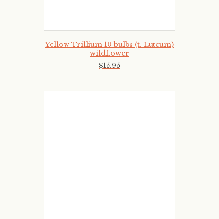
Yellow Trillium 10 bulbs (t. Luteum)
wildflower
$
15
.
95