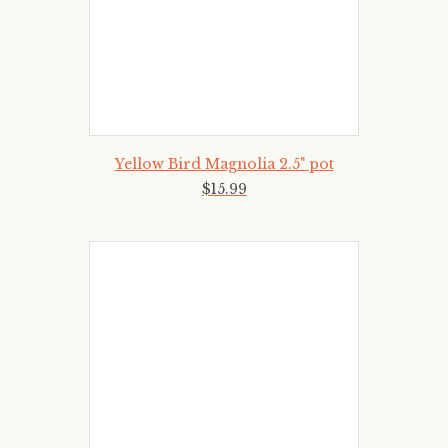
Yellow Bird Magnolia 2.5" pot
$
15
.
99