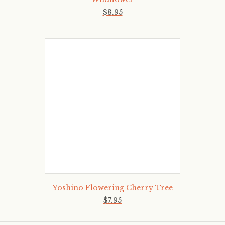
$
8
.
95
Yoshino Flowering Cherry Tree
$
7
.
95