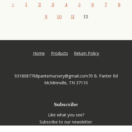
<
1
2
3
4
5
6
7
8
9
10
11
12
Home
Products
Return Policy
9318087768
panternursery@gmail.com
70 B. Panter Rd
McMinnville, TN 37110
Subscribe
Like what you see?
Subscribe to our newsletter.