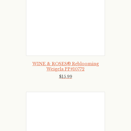
WINE & ROSES® Reblooming
Weigela PP#10772
$
15
.
99