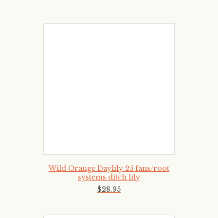
Wild Orange Daylily 25 fans/root
systems ditch lily
$
28
.
95