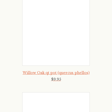
Willow Oak qt pot (quercus phellos)
$
9
.
95