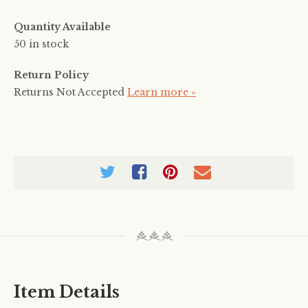
Quantity Available
50 in stock
Return Policy
Returns Not Accepted
Learn more »
Item Details