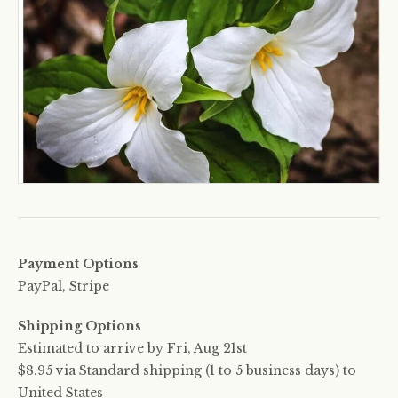
Payment Options
PayPal, Stripe
Shipping Options
Estimated to arrive by
Fri, Aug 21st
$8.95 via Standard shipping (1 to 5 business days) to
United States