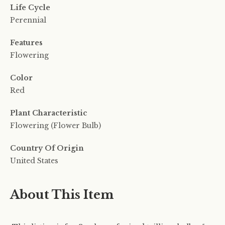
Life Cycle
Perennial
Features
Flowering
Color
Red
Plant Characteristic
Flowering (Flower Bulb)
Country Of Origin
United States
About This Item