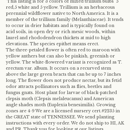
This listing is for 3 colors of mixed trillium bulbs 5
red,5 white and 5 yellow. Trillium is an herbaceous
perennial wildflower native to North America. It is a
member of the trillium family (Melanthiaceae). It tends
to occur in drier habitats and is typically found on
acid soils, in open dry or rich mesic woods, within
laurel and rhododendron thickets at mid to high
elevations. The species epithet means erect.
The three-petaled flower is often red to maroon with
yellow anthers but can also be pinkish, greenish or
yellow. The white-flowered variant is recognized as T.
erectum var. album. It occurs on a recurved stem
above the large green bracts that can be up to 7 inches
long. The flower does not produce nectar, but its fetid
odor attracts pollinators such as flies, beetles and
fungus gnats. Host plant for larvae of black-patched
clepsis moth (Clepsis melaleucanus) and American
angle shades moth (Euplexia benesimilis). Growing
zones are 4-9 We are a licensed nursery cert.#2235 in
the GREAT state of TENNESSEE. We send planting
instructions with every order. We do not ship to HI, AK
and PR. Thank you for looking at our listings