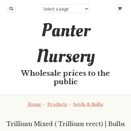
Panter
Nursery
Wholesale prices to the
public
Home
Products
Seeds & Bulbs
Trillium Mixed ( Trillium erect) | Bulbs