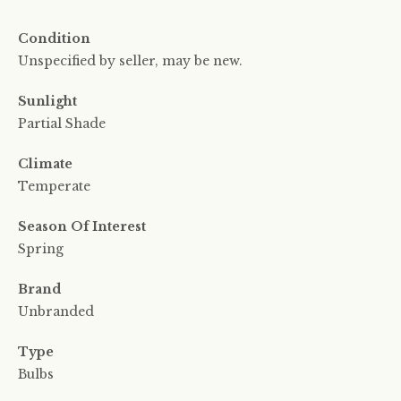
Condition
Unspecified by seller, may be new.
Sunlight
Partial Shade
Climate
Temperate
Season Of Interest
Spring
Brand
Unbranded
Type
Bulbs