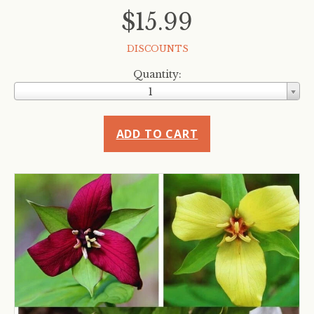
$15.99
DISCOUNTS
Quantity:
1
ADD TO CART