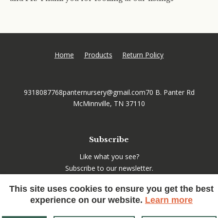
Home
Products
Return Policy
9318087768
panternursery@gmail.com
70 B. Panter Rd
McMinnville, TN 37110
Subscribe
Like what you see?
Subscribe to our newsletter.
This site uses cookies to ensure you get the best
experience on our website.
Learn more