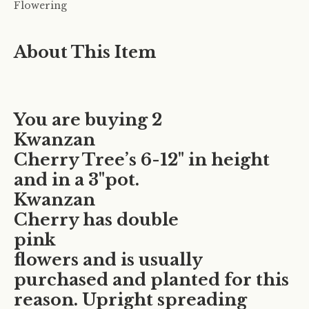
Flowering
About This Item
You are buying 2
Kwanzan
Cherry Tree’s 6-12" in height
and in a 3"pot.
Kwanzan
Cherry has double
pink
flowers and is usually
purchased and planted for this
reason. Upright spreading