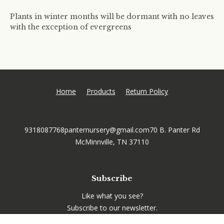
Plants in winter months will be dormant with no leaves
with the exception of evergreens
Home
Products
Return Policy
9318087768
panternursery@gmail.com
70 B. Panter Rd
McMinnville, TN 37110
Subscribe
Like what you see?
Subscribe to our newsletter.