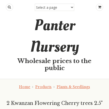
Panter
Nursery
Wholesale prices to the
public
Home
Products
Plants & Seedlings
2 Kwanzan Flowering Cherry trees 2.5"