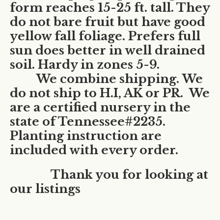
form reaches 15-25 ft. tall. They
do not bare fruit but have good
yellow fall foliage. Prefers full
sun does better in well drained
soil. Hardy in zones 5-9.
We combine shipping. We
do not ship to H.I, AK or PR.
We
are a certified nursery in the
state of Tennessee#2235.
Planting instruction are
included with every order.
Thank you for looking at
our listings