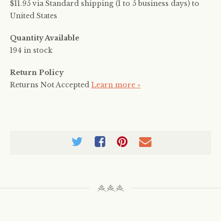
$11.95 via Standard shipping (1 to 5 business days) to
United States
Quantity Available
194 in stock
Return Policy
Returns Not Accepted
Learn more »