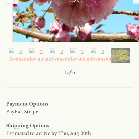
1
of
6
Payment Options
PayPal, Stripe
Shipping Options
Estimated to arrive by
Thu, Aug 20th