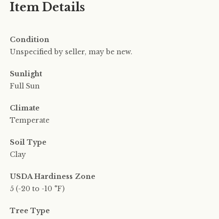
Item Details
Condition
Unspecified by seller, may be new.
Sunlight
Full Sun
Climate
Temperate
Soil Type
Clay
USDA Hardiness Zone
5 (-20 to -10 °F)
Tree Type