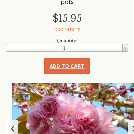
pots
$15.95
DISCOUNTS
Quantity:
1
ADD TO CART