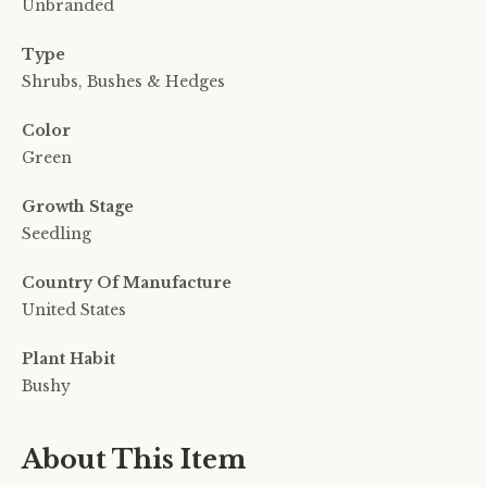
Unbranded
Type
Shrubs, Bushes & Hedges
Color
Green
Growth Stage
Seedling
Country Of Manufacture
United States
Plant Habit
Bushy
About This Item