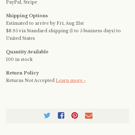
PayPal, Stripe
Shipping Options
Estimated to arrive by
Fri, Aug 21st
$8.95 via Standard shipping (1 to 5 business days) to
United States
Quantity Available
100 in stock
Return Policy
Returns Not Accepted
Learn more »