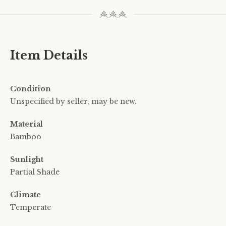
Item Details
Condition
Unspecified by seller, may be new.
Material
Bamboo
Sunlight
Partial Shade
Climate
Temperate