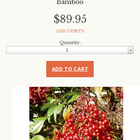
Bamboo
$89.95
DISCOUNTS
Quantity:
1
ADD TO CART