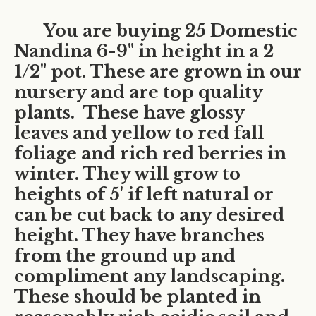
You are buying 25 Domestic
Nandina 6-9" in height in a 2
1/2" pot. These are grown in our
nursery and are top quality
plants. These have glossy
leaves and yellow to red fall
foliage and rich red berries in
winter. They will grow to
heights of 5' if left natural or
can be cut back to any desired
height. They have branches
from the ground up and
compliment any landscaping.
These should be planted in