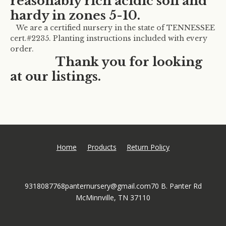
reasonably rich acidic soil and
hardy in zones 5-10.
We are a certified nursery in the state of TENNESSEE
cert.#2235. Planting instructions included with every
order.
Thank you for looking
at our listings.
Home
Products
Return Policy
9318087768
panternursery@gmail.com
70 B. Panter Rd
McMinnville, TN 37110