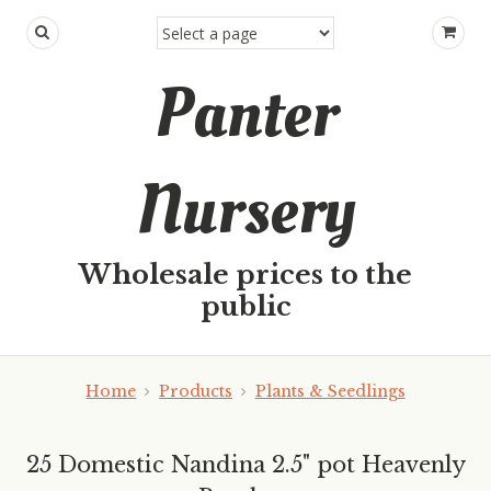
Panter
Nursery
Wholesale prices to the
public
Home
Products
Plants & Seedlings
25 Domestic Nandina 2.5" pot Heavenly