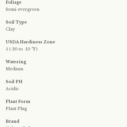
Foliage
Semi-evergreen
Soil Type
Clay
USDA Hardiness Zone
5 (-20 to -10 °F)
Watering
Medium
Soil PH
Acidic
Plant Form
Plant Plug
Brand