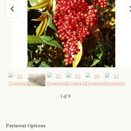
1
of
6
Payment Options