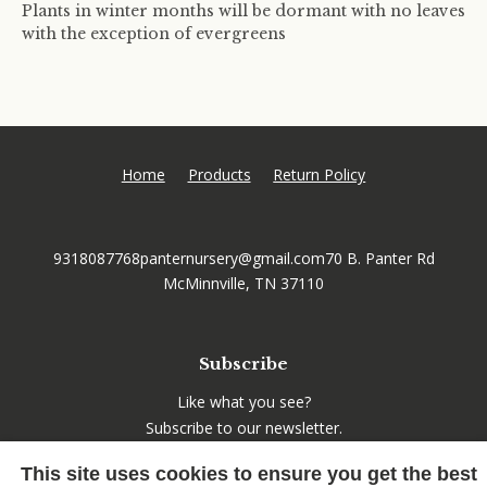
Plants in winter months will be dormant with no leaves
with the exception of evergreens
Home
Products
Return Policy
9318087768
panternursery@gmail.com
70 B. Panter Rd
McMinnville, TN 37110
Subscribe
Like what you see?
Subscribe to our newsletter.
This site uses cookies to ensure you get the best