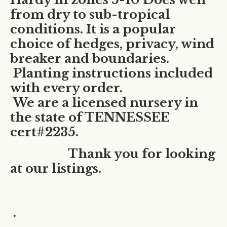
from dry to sub-tropical
conditions. It is a popular
choice of hedges, privacy, wind
breaker and boundaries.
Planting instructions included
with every order.
We are a licensed nursery in
the state of TENNESSEE
cert#2235.
Thank you for looking
at our listings.
.