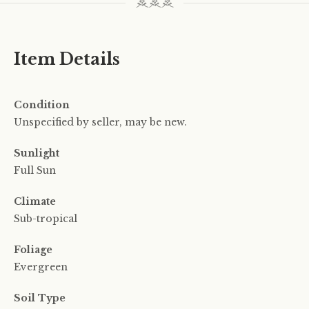
Item Details
Condition
Unspecified by seller, may be new.
Sunlight
Full Sun
Climate
Sub-tropical
Foliage
Evergreen
Soil Type