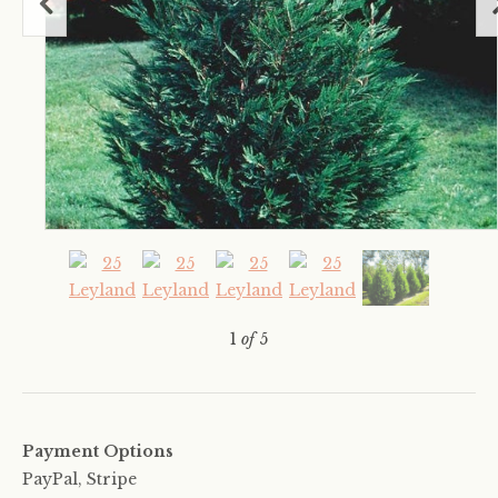
1
of
5
Payment Options
PayPal, Stripe