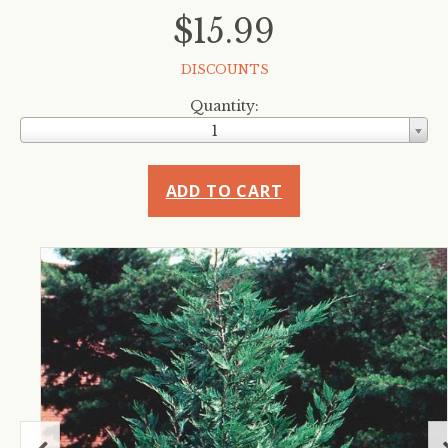
$15.99
DISCOUNTS
Quantity:
1
ADD TO CART