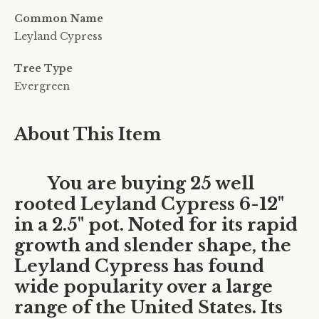
Common Name
Leyland Cypress
Tree Type
Evergreen
About This Item
You are buying 25 well
rooted Leyland Cypress 6-12"
in a 2.5" pot. Noted for its rapid
growth and slender shape, the
Leyland Cypress has found
wide popularity over a large
range of the United States. Its