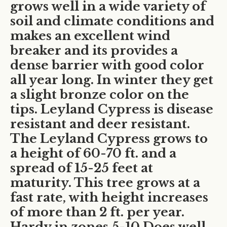
grows well in a wide variety of
soil and climate conditions and
makes an excellent wind
breaker and its provides a
dense barrier with good color
all year long. In winter they get
a slight bronze color on the
tips. Leyland Cypress is disease
resistant and deer resistant.
The Leyland Cypress grows to
a height of 60-70 ft. and a
spread of 15-25 feet at
maturity. This tree grows at a
fast rate, with height increases
of more than 2 ft. per year.
Hardy in zones 5-10 Does well