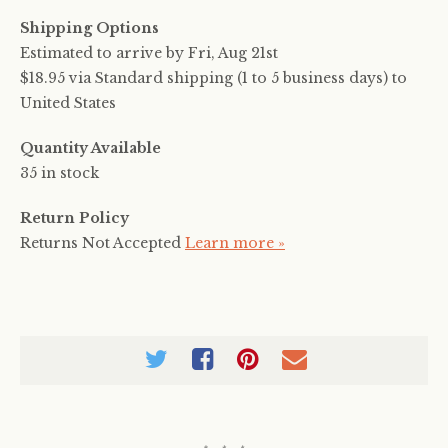
Shipping Options
Estimated to arrive by
Fri, Aug 21st
$18.95 via Standard shipping (1 to 5 business days) to
United States
Quantity Available
35 in stock
Return Policy
Returns Not Accepted
Learn more »