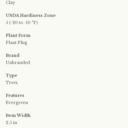
Clay
USDA Hardiness Zone
5 (-20 to -10 °F)
Plant Form
Plant Plug
Brand
Unbranded
Type
Trees
Features
Evergreen
Item Width
2.5 in