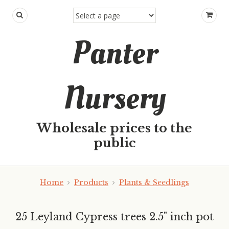
Panter
Nursery
Wholesale prices to the
public
Home
Products
Plants & Seedlings
25 Leyland Cypress trees 2.5" inch pot