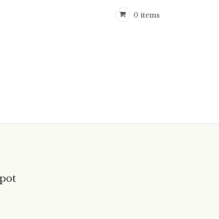
0 items
pot