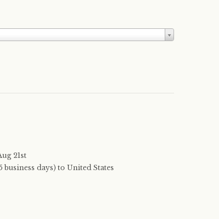
Aug 21st
 business days) to United States