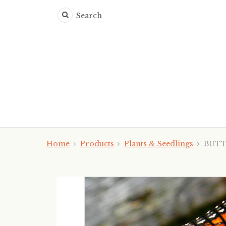
Search
Home
Products
Plants & Seedlings
BUTTO