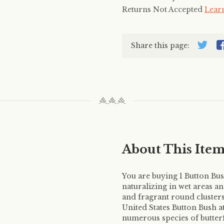
Returns Not Accepted
Lear
Share this page:
About This Ite
You are buying 1 Button Bush
naturalizing in wet areas an
and fragrant round cluster
United States Button Bush at
numerous species of butterf