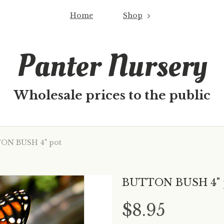
Home
Shop
Panter Nursery
Wholesale prices to the public
N BUSH 4" pot
BUTTON BUSH 4" 
$8.95