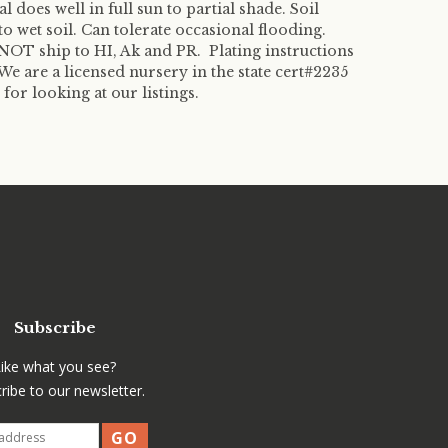
ral does well in full sun to partial shade. Soil
o wet soil. Can tolerate occasional flooding.
OT ship to HI, Ak and PR. Plating instructions
We are a licensed nursery in the state cert#2235
r looking at our listings.
Subscribe
Like what you see?
ribe to our newsletter.