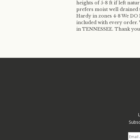
heights of 5-8 ft if left natu
prefers moist well drained t
Hardy in zones 4-8 We DO N
included with every order. 
in TENNESSEE. Thank you fo
Subsc