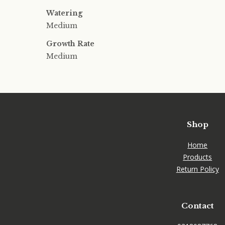
Watering
Medium
Growth Rate
Medium
Shop
Home
Products
Return Policy
Contact