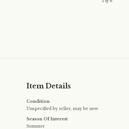
1
of
6
Item Details
Condition
Unspecified by seller, may be new.
Season Of Interest
Summer