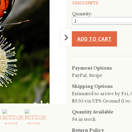
DISCOUNTS
Quantity:
1
ADD TO CART
Payment Options
PayPal, Stripe
Shipping Options
Estimated to arrive by
Fri, 
$9.95 via UPS Ground (1 to 5
Quantity Available
94 in stock
Return Policy