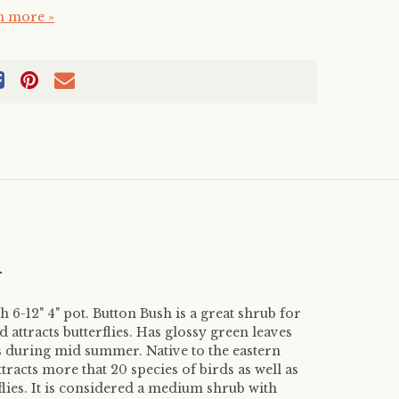
n more »
m
 6-12" 4" pot. Button Bush is a great shrub for
d attracts butterflies. Has glossy green leaves
s during mid summer. Native to the eastern
tracts more that 20 species of birds as well as
lies. It is considered a medium shrub with