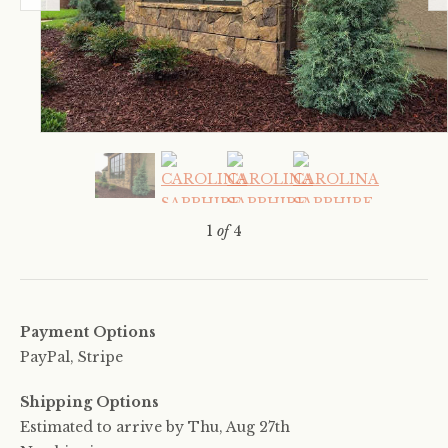
1
of
4
Payment Options
PayPal, Stripe
Shipping Options
Estimated to arrive by
Thu, Aug 27th