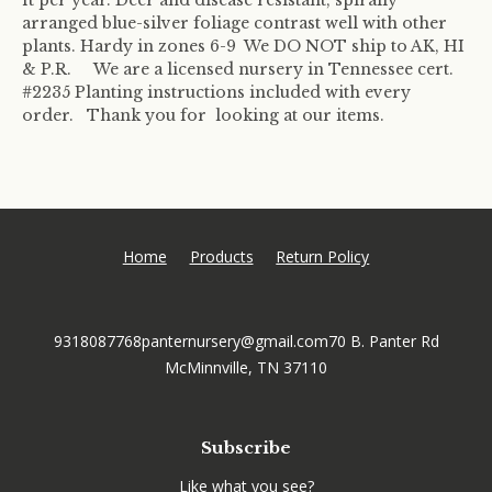
arranged blue-silver foliage contrast well with other
plants. Hardy in zones 6-9 We DO NOT ship to AK, HI
& P.R. We are a licensed nursery in Tennessee cert.
#2235 Planting instructions included with every
order. Thank you for looking at our items.
Home
Products
Return Policy
9318087768
panternursery@gmail.com
70 B. Panter Rd
McMinnville, TN 37110
Subscribe
Like what you see?