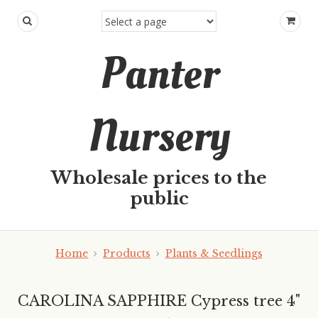
Panter
Nursery
Wholesale prices to the
public
Home
Products
Plants & Seedlings
CAROLINA SAPPHIRE Cypress tree 4"