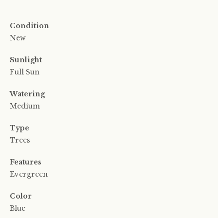
Condition
New
Sunlight
Full Sun
Watering
Medium
Type
Trees
Features
Evergreen
Color
Blue