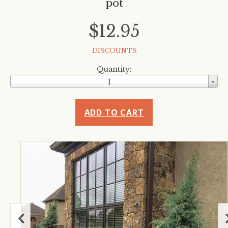
pot
$12.95
DISCOUNTS
Quantity:
1
ADD TO CART