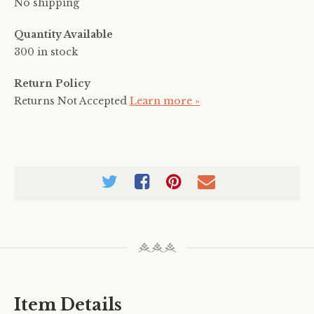
No shipping
Quantity Available
300 in stock
Return Policy
Returns Not Accepted
Learn more »
Item Details