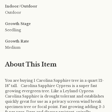
Indoor/Outdoor
Outdoor
Growth Stage
Seedling
Growth Rate
Medium
About This Item
You are buying 1 Carolina Sapphire tree in a quart 12-
18" tall. Carolina Sapphire Cypress is a super fast
growing evergreen tree. Like a Leyland Cypress
Carolina Sapphire is drought tolerant and establishes
quickly great for use as a privacy screen wind break
specimen tree or focal point. Fast growing adding 3-5
ft per year. Deer and disease resistant, spirally