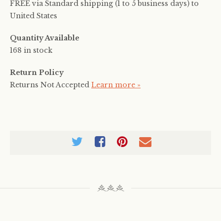
FREE via Standard shipping (1 to 5 business days) to
United States
Quantity Available
168 in stock
Return Policy
Returns Not Accepted
Learn more »