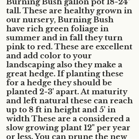
Burning Bush gallon pot 18-24"
tall. These are healthy grown in
our nursery, Burning Bush
have rich green foliage in
summer and in fall they turn
pink to red. These are excellent
and add color to your
landscaping also they make a
great hedge. If planting these
for a hedge they should be
planted 2-3' apart. At maturity
and left natural these can reach
up to 8 ft in height and 5' in
width These are a considered a
slow growing plant 12" per year
or less. You can prune the new