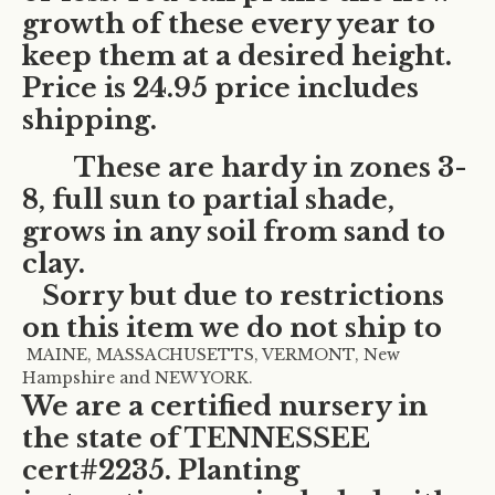
growth of these every year to
keep them at a desired height.
Price is 24.95 price includes
shipping.
These are hardy in zones 3-
8, full sun to partial shade,
grows in any soil from sand to
clay.
Sorry but due to restrictions
on this item we do not ship to
MAINE, MASSACHUSETTS, VERMONT, New
Hampshire and NEW YORK.
We are a certified nursery in
the state of TENNESSEE
cert#2235. Planting