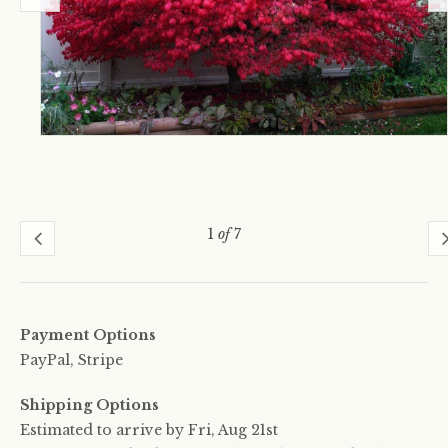
1
of
7
Payment Options
PayPal, Stripe
Shipping Options
Estimated to arrive by
Fri, Aug 21st