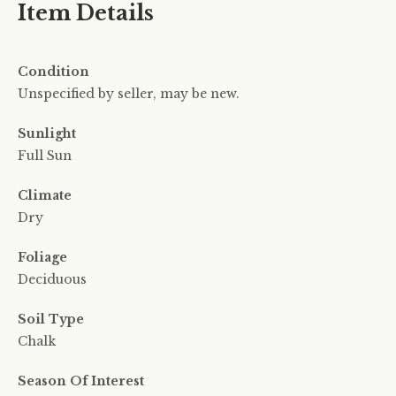
Item Details
Condition
Unspecified by seller, may be new.
Sunlight
Full Sun
Climate
Dry
Foliage
Deciduous
Soil Type
Chalk
Season Of Interest