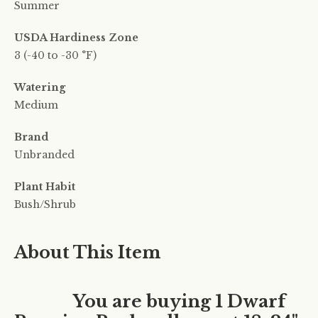
Summer
USDA Hardiness Zone
3 (-40 to -30 °F)
Watering
Medium
Brand
Unbranded
Plant Habit
Bush/Shrub
About This Item
You are buying 1 Dwarf