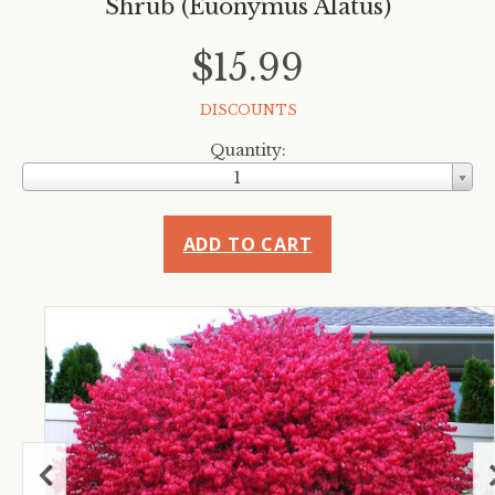
Shrub (Euonymus Alatus)
$15.99
DISCOUNTS
Quantity:
1
ADD TO CART