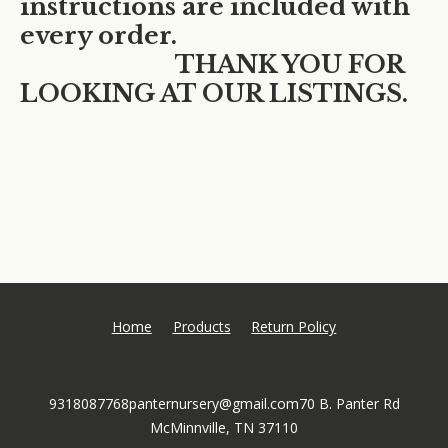
instructions are included with
every order.
THANK YOU FOR
LOOKING AT OUR LISTINGS.
Home
Products
Return Policy
9318087768
panternursery@gmail.com
70 B. Panter Rd
McMinnville, TN 37110