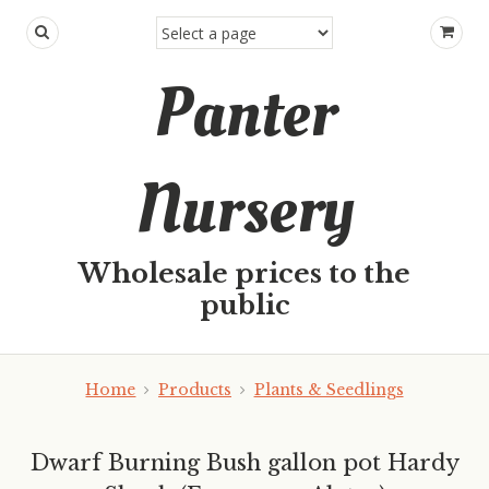
Panter
Nursery
Wholesale prices to the
public
Home
Products
Plants & Seedlings
Dwarf Burning Bush gallon pot Hardy