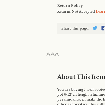
Return Policy
Returns Not Accepted
Lear
Share this page:
About This Ite
You are buying 1 well root
pot 6-12" in height. Shimm
pyramidal form make the Em
other arborvitaes, this cult