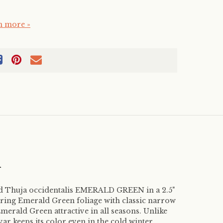
n more »
m
ed Thuja occidentalis EMERALD GREEN in a 2.5"
ering Emerald Green foliage with classic narrow
erald Green attractive in all seasons. Unlike
ivar keeps its color even in the cold winter