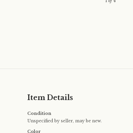
1
of
4
Item Details
Condition
Unspecified by seller, may be new.
Color