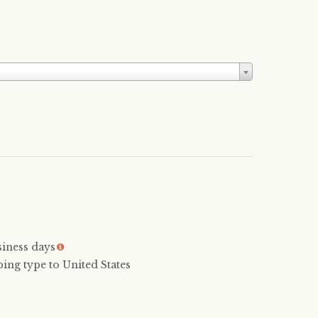
siness days
More
info
ping type to United States