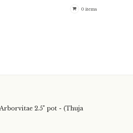
0 items
orvitae 2.5" pot - (Thuja