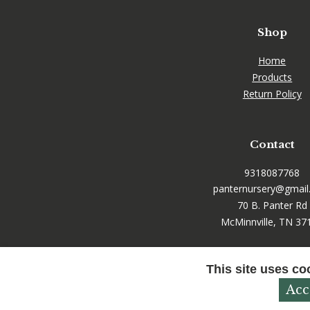
Shop
Home
Products
Return Policy
Contact
9318087768
panternursery@gmai
70 B. Panter Rd
McMinnville, TN 37
This site uses co
Acc