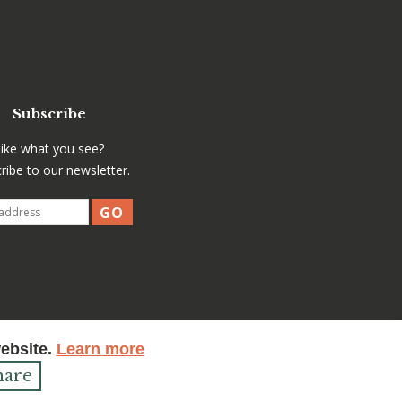
Subscribe
Like what you see?
ribe to our newsletter.
website.
Learn more
hare