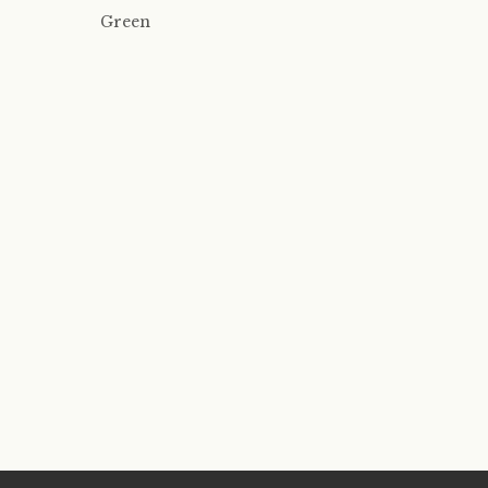
Green