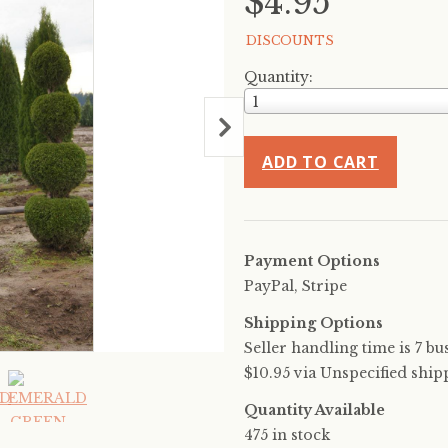
$4.95
DISCOUNTS
Quantity:
1
ADD TO CART
Payment Options
PayPal, Stripe
Shipping Options
Seller handling time is 7 bu
$10.95 via Unspecified ship
Quantity Available
475 in stock