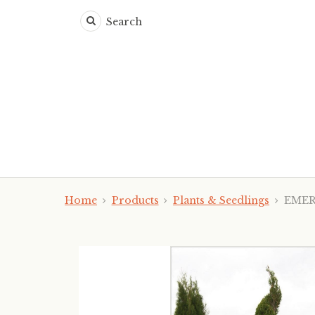
Search
Home
Products
Plants & Seedlings
EMERAL