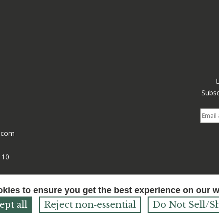
Subsc
l.com
110
Powered by
Bonanza
okies to ensure you get the best experience on our 
ept all
Reject non‑essential
Do Not Sell/S