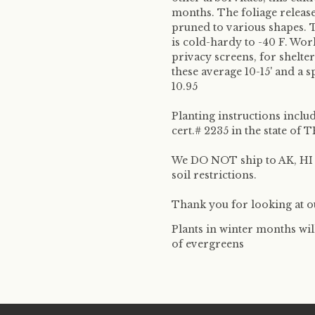
months. The foliage releas
pruned to various shapes. 
is cold-hardy to -40 F. Wor
privacy screens, for shelter
these average 10-15' and a s
10.95
Planting instructions inclu
cert.# 2235 in the state o
We DO NOT ship to AK, HI &
soil restrictions.
Thank you for looking at ou
Plants in winter months wil
of evergreens