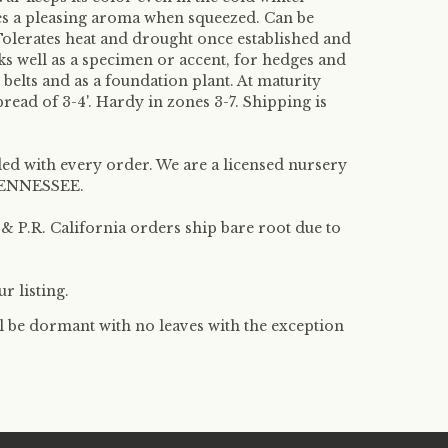
es a pleasing aroma when squeezed. Can be
Tolerates heat and drought once established and
ks well as a specimen or accent, for hedges and
 belts and as a foundation plant. At maturity
pread of 3-4'. Hardy in zones 3-7. Shipping is
ded with every order. We are a licensed nursery
f TENNESSEE.
 P.R. California orders ship bare root due to
r listing.
l be dormant with no leaves with the exception