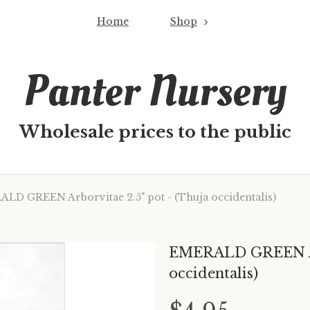
Home
Shop
Panter Nursery
Wholesale prices to the public
D GREEN Arborvitae 2.5" pot - (Thuja occidentalis)
EMERALD GREEN Arb
occidentalis)