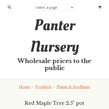
Panter
Nursery
Wholesale prices to the
public
Home
Products
Plants & Seedlings
Red Maple Tree 2.5" pot