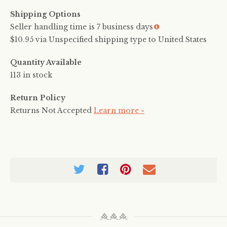
Shipping Options
Seller handling time is 7 business days
More
info
$10.95 via Unspecified shipping type to United States
Quantity Available
113 in stock
Return Policy
Returns Not Accepted
Learn more »