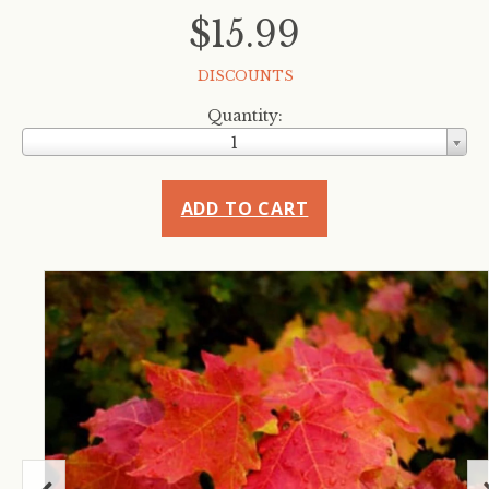
$15.99
DISCOUNTS
Quantity:
1
ADD TO CART