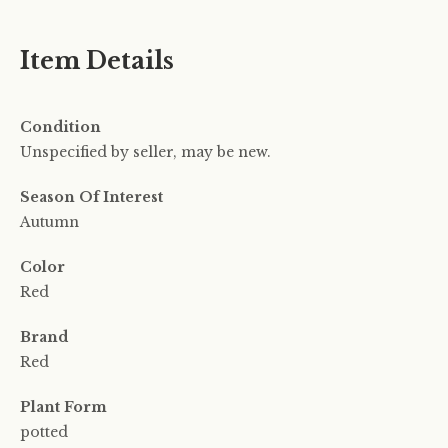
Item Details
Condition
Unspecified by seller, may be new.
Season Of Interest
Autumn
Color
Red
Brand
Red
Plant Form
potted