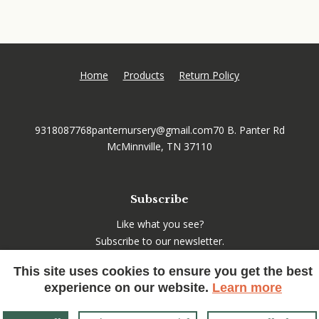
Home
Products
Return Policy
9318087768
panternursery@gmail.com
70 B. Panter Rd
McMinnville, TN 37110
Subscribe
Like what you see?
Subscribe to our newsletter.
This site uses cookies to ensure you get the best
experience on our website.
Learn more