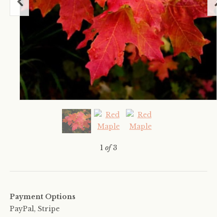
1
of
3
Payment Options
PayPal, Stripe