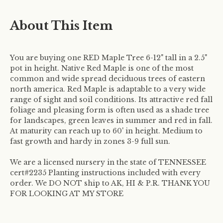
About This Item
You are buying one RED Maple Tree 6-12" tall in a 2.5"
pot in height. Native Red Maple is one of the most
common and wide spread deciduous trees of eastern
north america. Red Maple is adaptable to a very wide
range of sight and soil conditions. Its attractive red fall
foliage and pleasing form is often used as a shade tree
for landscapes, green leaves in summer and red in fall.
At maturity can reach up to 60' in height. Medium to
fast growth and hardy in zones 3-9 full sun.
We are a licensed nursery in the state of TENNESSEE
cert#2235 Planting instructions included with every
order.
We DO NOT ship to AK, HI & P.R. THANK YOU
FOR LOOKING AT MY STORE